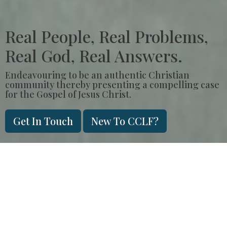
Real People, Real Problems,
Real God, Real Answers.
Endeavouring to be an authentic Christian
community thereby presenting a compelling case
for the Gospel of Jesus Christ.
Get In Touch
New To CCLF?
Sunday Morning
Join us in person, every Sunday at
9am
or
11am