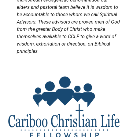
elders and pastoral team believe it is wisdom to
be accountable to those whom we call Spiritual
Advisors. These advisors are proven men of God
from the greater Body of Christ who make
themselves available to CCLF to give a word of
wisdom, exhortation or direction, on Biblical
principles.