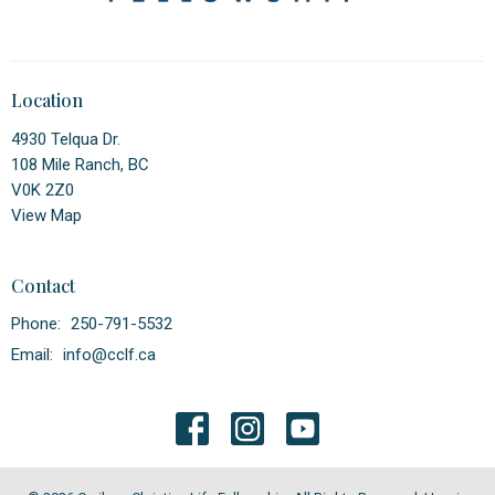
Location
4930 Telqua Dr.
108 Mile Ranch, BC
V0K 2Z0
View Map
Contact
Phone:
250-791-5532
Email
:
info@cclf.ca