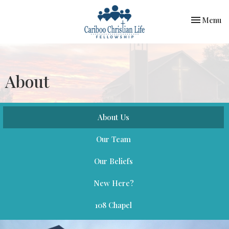
Toggle nav
Menu
About
About Us
Our Team
Our Beliefs
New Here?
108 Chapel