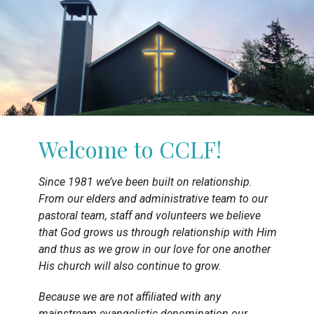
Welcome to CCLF!
Since 1981 we’ve been built on relationship.
From our elders and administrative team to our
pastoral team, staff and volunteers we believe
that God grows us through relationship with Him
and thus as we grow in our love for one another
His church will also continue to grow.
Because we are not affiliated with any
mainstream evangelistic denomination our