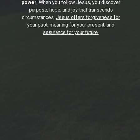
power.
When you follow Jesus, you discover
purpose, hope, and joy that transcends
circumstances.
Jesus offers forgiveness for
your past, meaning for your present, and
assurance for your future.