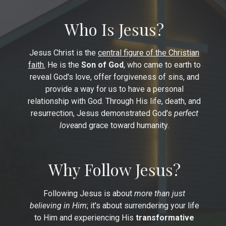
Who Is Jesus?
Jesus Christ is the
central figure of the Christian
faith.
He is the
Son of God
, who came to earth to
reveal God's love, offer forgiveness of sins, and
provide a way for us to have a personal
relationship with God. Through His life, death, and
resurrection, Jesus demonstrated God's
perfect
love
and grace toward humanity.
Why Follow Jesus?
Following Jesus is about
more than just
believing in Him
; it's about surrendering your life
to Him and experiencing His
transformative