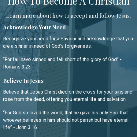
How To Become A Christian
Learn more about how to accept and follow Jesus.
Acknowledge Your Need
Recognize your need for a Saviour and acknowledge that you
are a sinner in need of God's forgiveness.
“For fall have sinned and fall short of the glory of God” -
Romans 3:23
Believe In Jesus
Believe that Jesus Christ died on the cross for your sins and
rose from the dead, offering you eternal life and salvation.
“For God so loved the world, that he gave his only Son, that
whoever believes in him should not perish but have eternal
life” - John 3:16