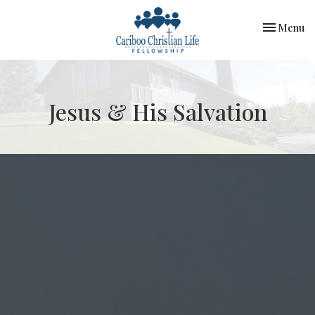
Toggle nav
Menu
Jesus & His Salvation