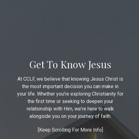
Get To Know Jesus
At CCLF, we believe that knowing Jesus Christ is
the most important decision you can make in
your life. Whether you're exploring Christianity for
the first time or seeking to deepen your
relationship with Him, we're here to walk
alongside you on your journey of faith.
[Keep Scrolling For More Info]