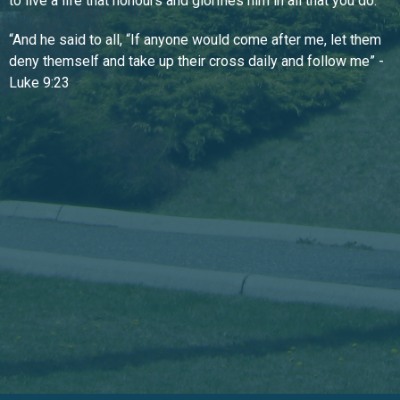
to live a life that honours and glorifies him in all that you do.
“And he said to all, “If anyone would come after me, let them
deny themself and take up their cross daily and follow me” -
Luke 9:23