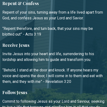
Repent & Confess
Repent of your sins, turning away from a life lived apart from
God, and confess Jesus as your Lord and Savior.
“Repent therefore, and turn back, that your sins may be
blotted out” - Acts 3:19
Receive Jesus
Invite Jesus into your heart and life, surrendering to his
lordship and allowing him to guide and transform you.
“Behold, I stand at the door and knock. If anyone hears my
voice and opens the door, I will come in to them and eat with
them, and they with me” - Revelation 3:20
Follow Jesus
Commit to following Jesus as your Lord and Saviour, seeking