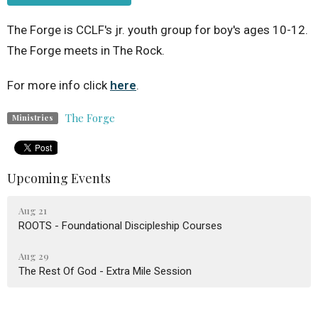
The Forge is CCLF's jr. youth group for boy's ages 10-12.
The Forge meets in The Rock.
For more info click
here
.
The Forge
Ministries
Upcoming Events
Aug 21
ROOTS - Foundational Discipleship Courses
Aug 29
The Rest Of God - Extra Mile Session