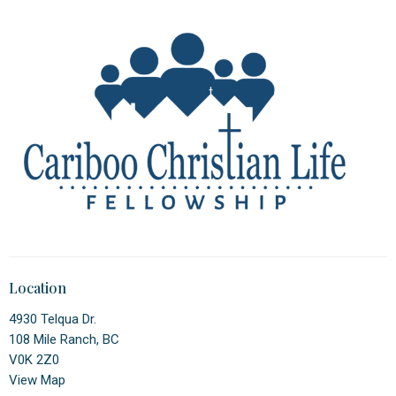
Location
4930 Telqua Dr.
108 Mile Ranch, BC
V0K 2Z0
View Map